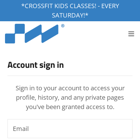
*CROSSFIT KIDS CLASSES! - EVERY
SATURDAY!*
Account sign in
Sign in to your account to access your
profile, history, and any private pages
you've been granted access to.