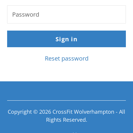
Sign in
Reset password
Copyright © 2026 CrossFit Wolverhampton - All
Rights Reserved.